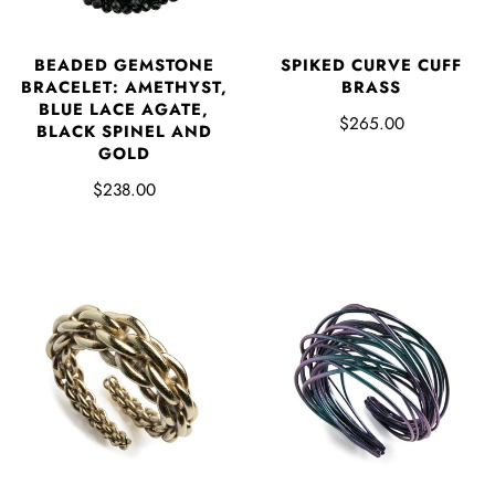
BEADED GEMSTONE
SPIKED CURVE CUFF
BRACELET: AMETHYST,
BRASS
BLUE LACE AGATE,
$265.00
BLACK SPINEL AND
GOLD
$238.00