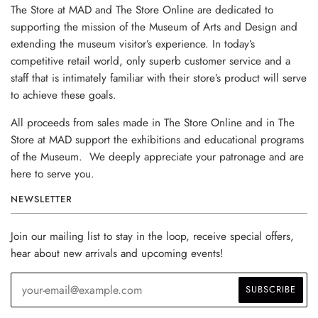
The Store at MAD and The Store Online are dedicated to
supporting the mission of the Museum of Arts and Design and
extending the museum visitor’s experience. In today’s
competitive retail world, only superb customer service and a
staff that is intimately familiar with their store’s product will serve
to achieve these goals.
All proceeds from sales made in The Store Online and in The
Store at MAD support the exhibitions and educational programs
of the Museum. We deeply appreciate your patronage and are
here to serve you.
NEWSLETTER
Join our mailing list to stay in the loop, receive special offers,
hear about new arrivals and upcoming events!