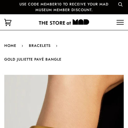
USE CODE MEMBER10 TO RECEIVE YOUR MAD
MUSEUM MEMBER DISCOUNT.
HOME
›
BRACELETS
›
GOLD JULIETTE PAVÉ BANGLE