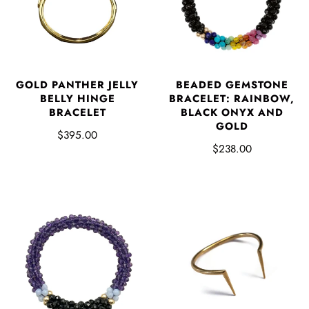
GOLD PANTHER JELLY
BEADED GEMSTONE
BELLY HINGE
BRACELET: RAINBOW,
BRACELET
BLACK ONYX AND
GOLD
$395.00
$238.00