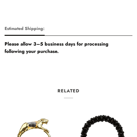
Estimated Shipping:
Please allow 3–5 business days for processing
following your purchase.
RELATED