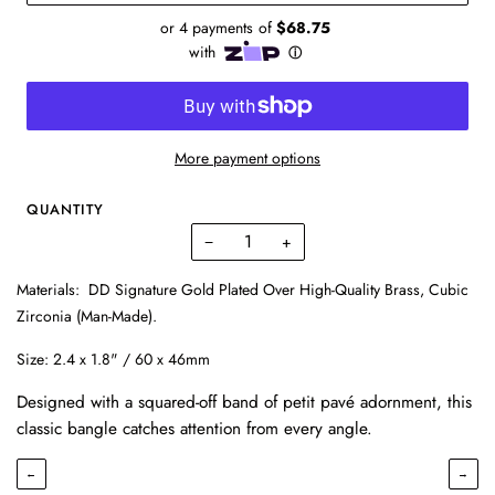
More payment options
QUANTITY
−
+
Materials:
DD Signature Gold Plated Over High-Quality Brass, Cubic
Zirconia (Man-Made).
Size:
2.4 x 1.8" / 60 x 46mm
Designed with a squared-off band of petit pavé adornment, this
classic bangle catches attention from every angle.
←
→