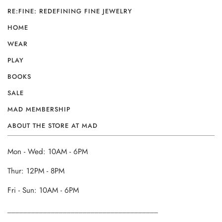
RE:FINE: REDEFINING FINE JEWELRY
HOME
WEAR
PLAY
BOOKS
SALE
MAD MEMBERSHIP
ABOUT THE STORE AT MAD
Mon - Wed: 10AM - 6PM
Thur: 12PM - 8PM
Fri - Sun: 10AM - 6PM
______________________________________