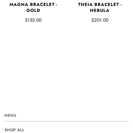
MAGNA BRACELET -
THEIA BRACELET -
GOLD
NEBULA
$135.00
$201.00
MENU
SHOP ALL