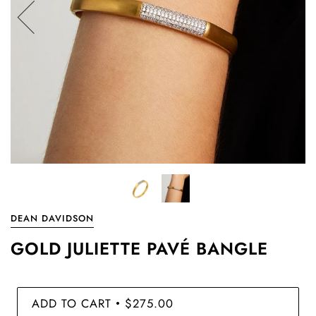
DEAN DAVIDSON
GOLD JULIETTE PAVÉ BANGLE
ADD TO CART
$275.00
•