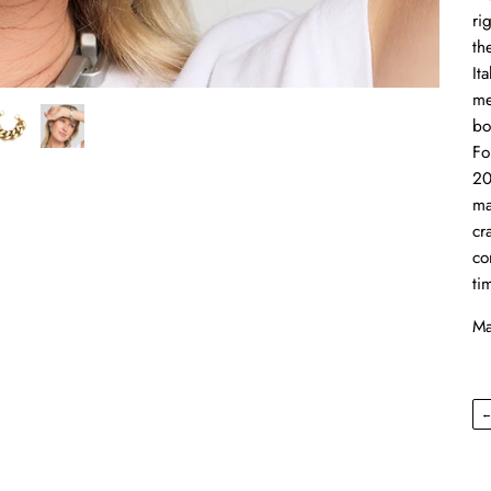
ri
th
It
me
bo
Fo
20
ma
cr
co
ti
Ma