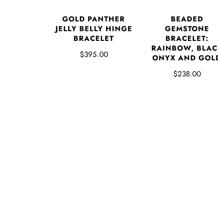
GOLD PANTHER
BEADED
JELLY BELLY HINGE
GEMSTONE
BRACELET
BRACELET:
RAINBOW, BLAC
$395.00
ONYX AND GOL
$238.00