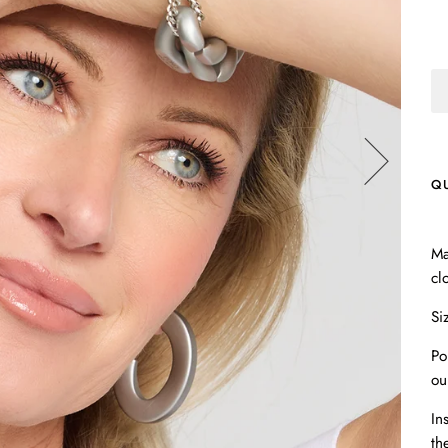
Q
Ma
cl
Si
Po
ou
In
th