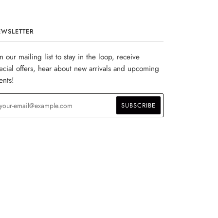
EWSLETTER
in our mailing list to stay in the loop, receive
ecial offers, hear about new arrivals and upcoming
ents!