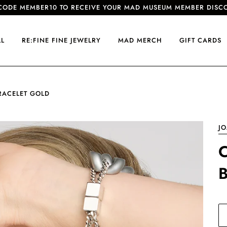
CODE MEMBER10 TO RECEIVE YOUR MAD MUSEUM MEMBER DISC
LL
RE:FINE FINE JEWELRY
MAD MERCH
GIFT CARDS
BRACELET GOLD
J