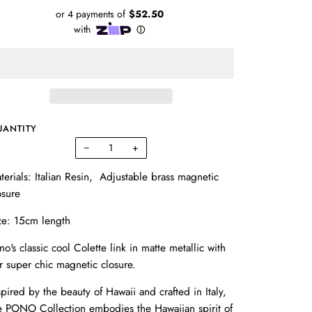
UANTITY
−
+
terials: Italian Resin, Adjustable brass
magnetic
osure
ze: 15cm length
no's classic cool Colette link in matte metallic with
r super chic magnetic closure.
spired by the beauty of Hawaii and crafted in Italy,
e PONO Collection embodies the Hawaiian spirit of