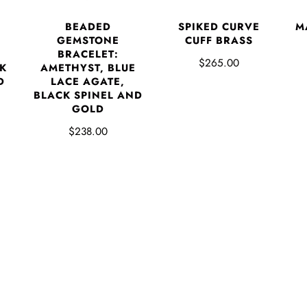
BEADED
SPIKED CURVE
M
GEMSTONE
CUFF BRASS
BRACELET:
$265.00
K
AMETHYST, BLUE
D
LACE AGATE,
BLACK SPINEL AND
GOLD
$238.00