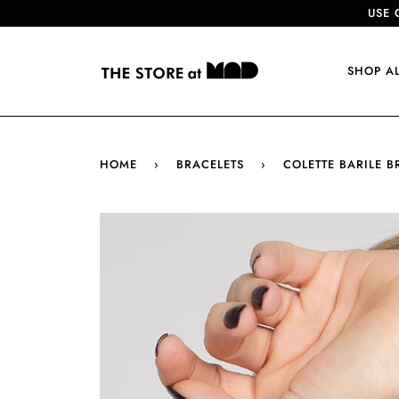
USE 
SHOP A
HOME
›
BRACELETS
›
COLETTE BARILE 