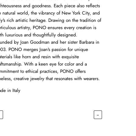
ghteousness and goodness. Each piece also reflects
e natural world, the vibrancy of New York City, and
aly's rich artistic heritage. Drawing on the tradition of
ticulous artistry, PONO ensures every creation is
th luxurious and thoughtfully designed.
unded by Joan Goodman and her sister Barbara in
03. PONO merges Joan's passion for unique
terials like horn and resin with exquisite
aftsmanship. With a keen eye for color and a
mmitment to ethical practices, PONO offers
meless, creative jewelry that resonates with wearers.
de in Italy
←
→