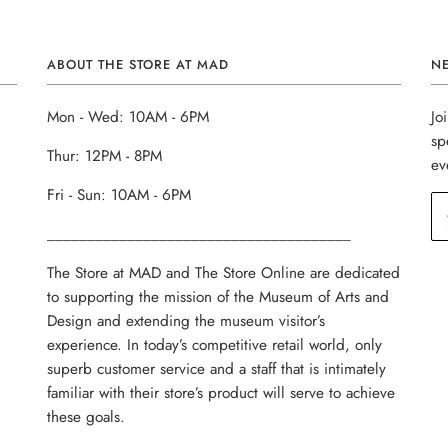
ABOUT THE STORE AT MAD
N
Mon - Wed: 10AM - 6PM
Jo
sp
Thur: 12PM - 8PM
ev
Fri - Sun: 10AM - 6PM
______________________________________
The Store at MAD and The Store Online are dedicated
to supporting the mission of the Museum of Arts and
Design and extending the museum visitor’s
experience. In today’s competitive retail world, only
superb customer service and a staff that is intimately
familiar with their store’s product will serve to achieve
these goals.