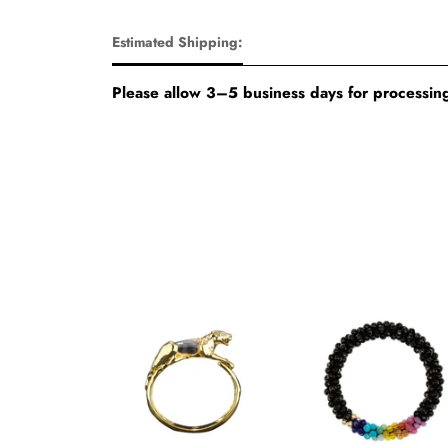
Estimated Shipping:
Please allow 3–5 business days for processing