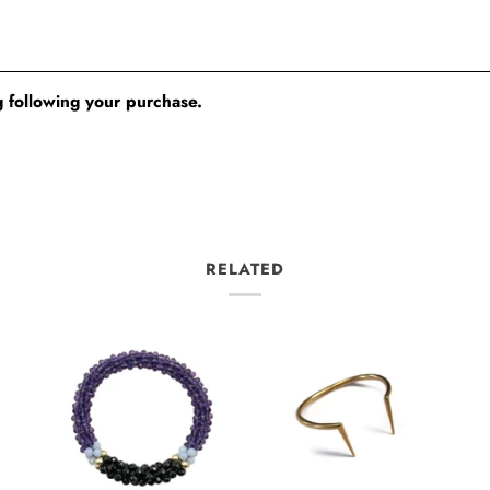
 following your purchase.
RELATED