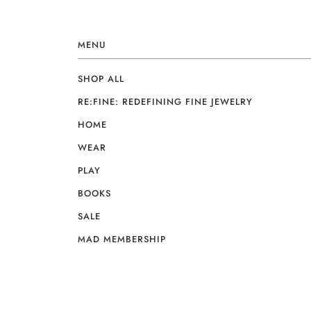
MENU
SHOP ALL
RE:FINE: REDEFINING FINE JEWELRY
HOME
WEAR
PLAY
BOOKS
SALE
MAD MEMBERSHIP