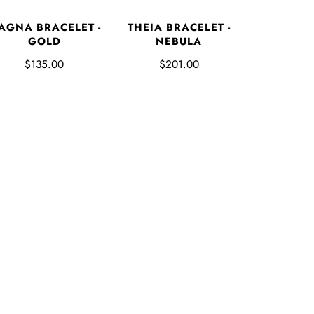
AGNA BRACELET -
THEIA BRACELET -
GOLD
NEBULA
$135.00
$201.00