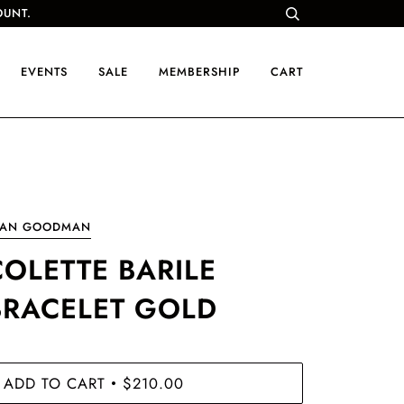
OUNT.
EVENTS
SALE
MEMBERSHIP
CART
OAN GOODMAN
COLETTE BARILE
BRACELET GOLD
ADD TO CART
$210.00
•