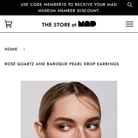
USE CODE MEMBER10 TO RECEIVE YOUR MAD
MUSEUM MEMBER DISCOUNT.
HOME
›
ROSE QUARTZ AND BAROQUE PEARL DROP EARRINGS