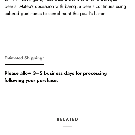
pearls. Mateo's obsession with baroque pearls continues using
colored gemstones to compliment the pearl's luster.
Estimated Shipping:
Please allow 3–5 business days for processing
following your purchase.
RELATED