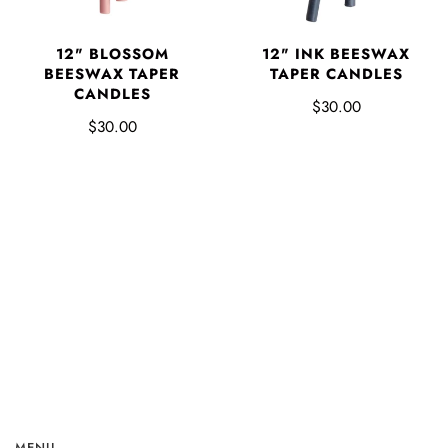
12" BLOSSOM
12" INK BEESWAX
BEESWAX TAPER
TAPER CANDLES
CANDLES
$30.00
$30.00
MENU