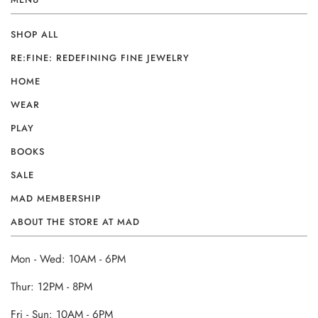
SHOP ALL
RE:FINE: REDEFINING FINE JEWELRY
HOME
WEAR
PLAY
BOOKS
SALE
MAD MEMBERSHIP
ABOUT THE STORE AT MAD
Mon - Wed: 10AM - 6PM
Thur: 12PM - 8PM
Fri - Sun: 10AM - 6PM