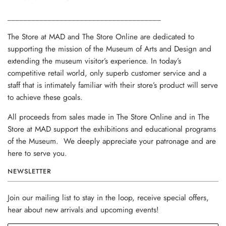
______________________________________
The Store at MAD and The Store Online are dedicated to
supporting the mission of the Museum of Arts and Design and
extending the museum visitor’s experience. In today’s
competitive retail world, only superb customer service and a
staff that is intimately familiar with their store’s product will serve
to achieve these goals.
All proceeds from sales made in The Store Online and in The
Store at MAD support the exhibitions and educational programs
of the Museum. We deeply appreciate your patronage and are
here to serve you.
NEWSLETTER
Join our mailing list to stay in the loop, receive special offers,
hear about new arrivals and upcoming events!