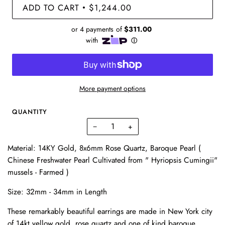
ADD TO CART
$1,244.00
•
More payment options
QUANTITY
−
+
Material: 14KY Gold,
8x6mm Rose Quartz
, Baroque Pearl (
Chinese Freshwater Pearl Cultivated from " Hyriopsis Cumingii"
mussels - Farmed )
Size:
32mm - 34mm in Length
These remarkably beautiful earrings are made in New York city
of 14kt yellow gold, rose quartz and one of kind baroque