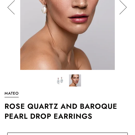
MATEO
ROSE QUARTZ AND BAROQUE
PEARL DROP EARRINGS