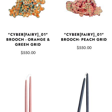
"CYBER[FAIRY]_01"
"CYBER[FAIRY]_01"
BROOCH - ORANGE &
BROOCH- PEACH GRID
GREEN GRID
$550.00
$550.00