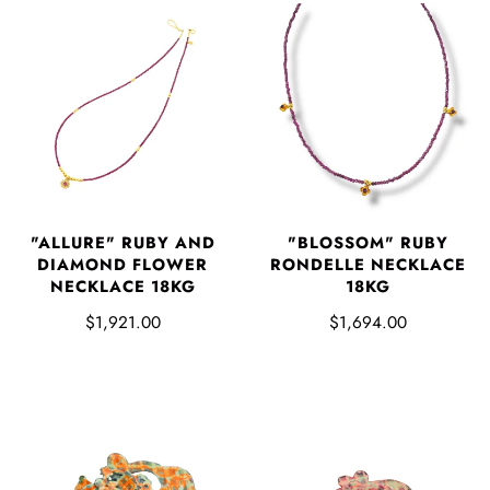
"ALLURE" RUBY AND
"BLOSSOM" RUBY
DIAMOND FLOWER
RONDELLE NECKLACE
NECKLACE 18KG
18KG
$1,921.00
$1,694.00