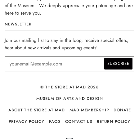
of the Museum. We deeply appreciate your patronage and are
here to serve you.
NEWSLETTER
Join our mailing list to stay in the loop, receive special offers,
hear about new arrivals and upcoming events!
© THE STORE AT MAD 2026
MUSEUM OF ARTS AND DESIGN
ABOUT THE STORE AT MAD
MAD MEMBERSHIP
DONATE
PRIVACY POLICY
FAQS
CONTACT US
RETURN POLICY