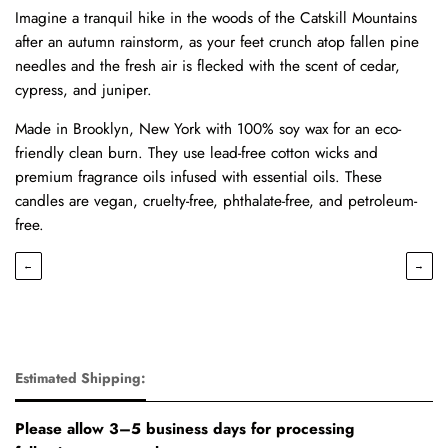
Imagine a tranquil hike in the woods of the Catskill Mountains
after an autumn rainstorm, as your feet crunch atop fallen pine
needles and the fresh air is flecked with the scent of cedar,
cypress, and juniper.
Made in Brooklyn, New York with 100% soy wax for an eco-
friendly clean burn. They use lead-free cotton wicks and
premium fragrance oils infused with essential oils. These
candles are vegan, cruelty-free, phthalate-free, and petroleum-
free.
←
→
Estimated Shipping:
Please allow 3–5 business days for processing