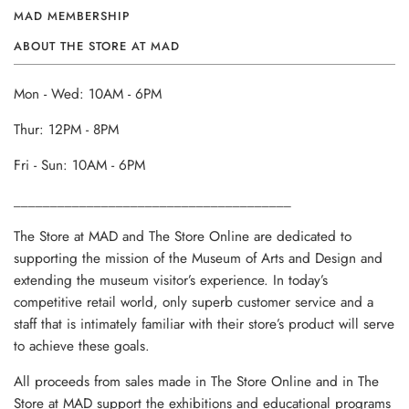
MAD MEMBERSHIP
ABOUT THE STORE AT MAD
Mon - Wed: 10AM - 6PM
Thur: 12PM - 8PM
Fri - Sun: 10AM - 6PM
______________________________________
The Store at MAD and The Store Online are dedicated to
supporting the mission of the Museum of Arts and Design and
extending the museum visitor’s experience. In today’s
competitive retail world, only superb customer service and a
staff that is intimately familiar with their store’s product will serve
to achieve these goals.
All proceeds from sales made in The Store Online and in The
Store at MAD support the exhibitions and educational programs