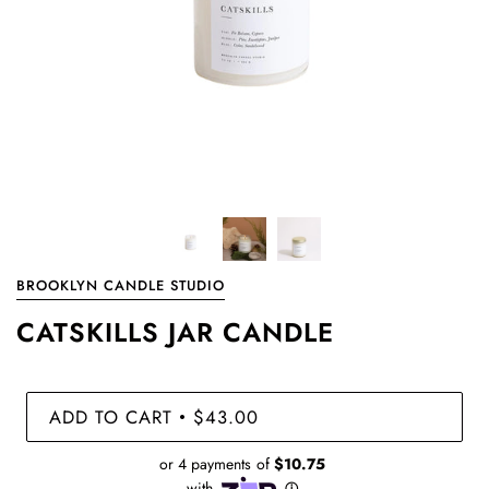
BROOKLYN CANDLE STUDIO
CATSKILLS JAR CANDLE
ADD TO CART
$43.00
•