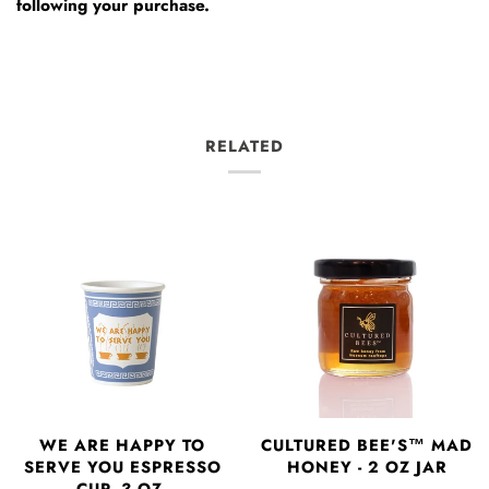
following your purchase.
RELATED
WE ARE HAPPY TO
CULTURED BEE'S™ MAD
SERVE YOU ESPRESSO
HONEY - 2 OZ JAR
CUP- 3 OZ.