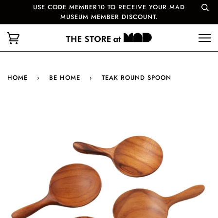
USE CODE MEMBER10 TO RECEIVE YOUR MAD
MUSEUM MEMBER DISCOUNT.
HOME
›
BE HOME
›
TEAK ROUND SPOON