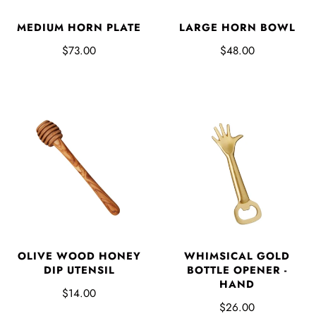
MEDIUM HORN PLATE
LARGE HORN BOWL
$73.00
$48.00
OLIVE WOOD HONEY
WHIMSICAL GOLD
DIP UTENSIL
BOTTLE OPENER -
HAND
$14.00
$26.00