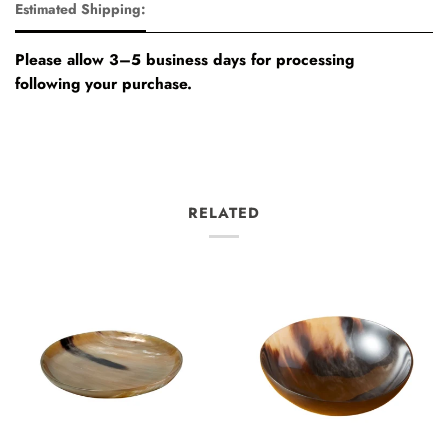
Estimated Shipping:
Please allow 3–5 business days for processing
following your purchase.
RELATED