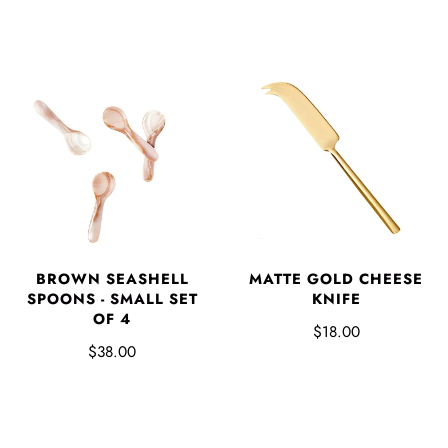
BROWN SEASHELL
MATTE GOLD CHEESE
SPOONS - SMALL SET
KNIFE
OF 4
$18.00
$38.00