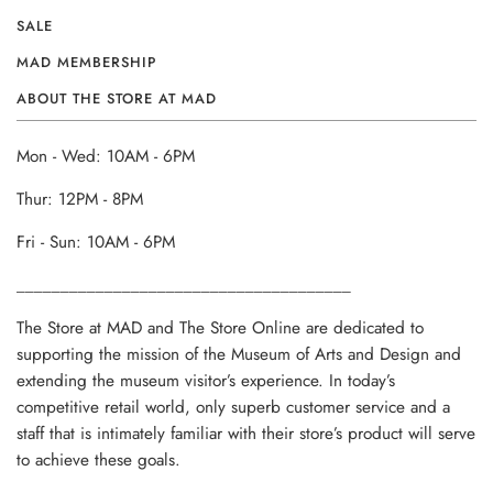
SALE
MAD MEMBERSHIP
ABOUT THE STORE AT MAD
Mon - Wed: 10AM - 6PM
Thur: 12PM - 8PM
Fri - Sun: 10AM - 6PM
______________________________________
The Store at MAD and The Store Online are dedicated to
supporting the mission of the Museum of Arts and Design and
extending the museum visitor’s experience. In today’s
competitive retail world, only superb customer service and a
staff that is intimately familiar with their store’s product will serve
to achieve these goals.