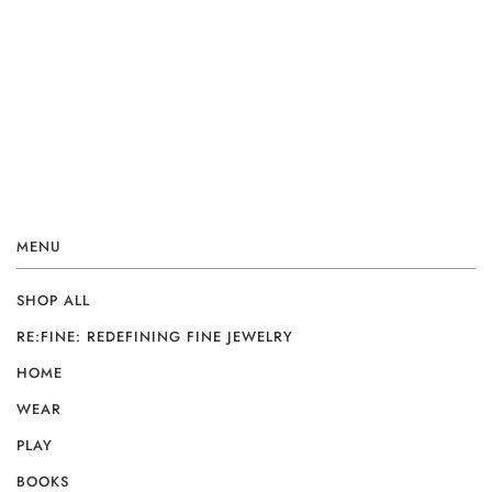
MENU
SHOP ALL
RE:FINE: REDEFINING FINE JEWELRY
HOME
WEAR
PLAY
BOOKS