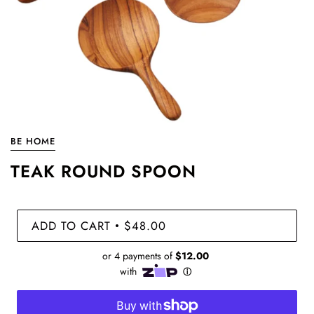
BE HOME
TEAK ROUND SPOON
ADD TO CART
$48.00
•