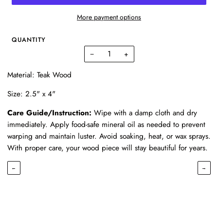
More payment options
QUANTITY
−
+
Material: Teak Wood
Size: 2.5" x 4"
Care Guide/Instruction:
Wipe with a damp cloth and dry
immediately. Apply food-safe mineral oil as needed to prevent
warping and maintain luster. Avoid soaking, heat, or wax sprays.
With proper care, your wood piece will stay beautiful for years.
←
→