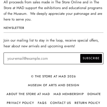
All proceeds from sales made in The Store Online and in The
Store at MAD support the exhibitions and educational programs
of the Museum. We deeply appreciate your patronage and are
here to serve you.
NEWSLETTER
Join our mailing list to stay in the loop, receive special offers,
hear about new arrivals and upcoming events!
© THE STORE AT MAD 2026
MUSEUM OF ARTS AND DESIGN
ABOUT THE STORE AT MAD
MAD MEMBERSHIP
DONATE
PRIVACY POLICY
FAQS
CONTACT US
RETURN POLICY