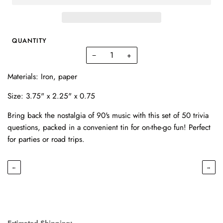
QUANTITY
−
+
Materials: I
ron, paper
Size:
3.75" x 2.25" x 0.75
Bring back the nostalgia of 90's music with this set of 50 trivia
questions, packed in a convenient tin for on-the-go fun! Perfect
for parties or road trips.
←
→
Estimated Shipping: