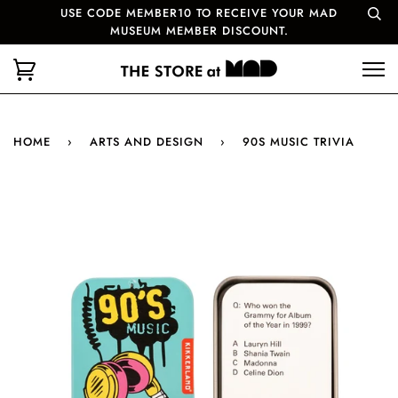
USE CODE MEMBER10 TO RECEIVE YOUR MAD
MUSEUM MEMBER DISCOUNT.
HOME
›
ARTS AND DESIGN
›
90S MUSIC TRIVIA