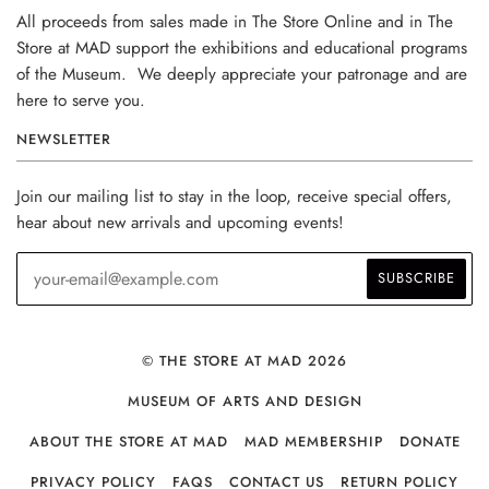
All proceeds from sales made in The Store Online and in The
Store at MAD support the exhibitions and educational programs
of the Museum. We deeply appreciate your patronage and are
here to serve you.
NEWSLETTER
Join our mailing list to stay in the loop, receive special offers,
hear about new arrivals and upcoming events!
© THE STORE AT MAD 2026
MUSEUM OF ARTS AND DESIGN
ABOUT THE STORE AT MAD
MAD MEMBERSHIP
DONATE
PRIVACY POLICY
FAQS
CONTACT US
RETURN POLICY