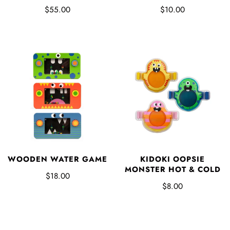
$55.00
$10.00
WOODEN WATER GAME
KIDOKI OOPSIE
MONSTER HOT & COLD
$18.00
$8.00