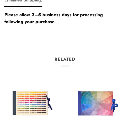
Please allow 3–5 business days for processing
following your purchase.
RELATED