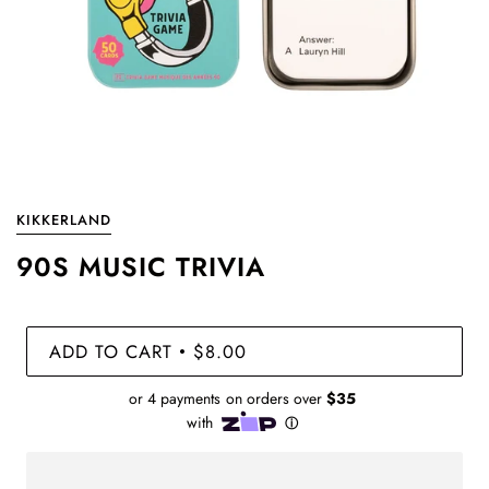
KIKKERLAND
90S MUSIC TRIVIA
ADD TO CART
$8.00
•