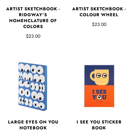
ARTIST SKETCHBOOK -
ARTIST SKETCHBOOK -
RIDGWAY'S
COLOUR WHEEL
NOMENCLATURE OF
$23.00
COLORS
$23.00
LARGE EYES ON YOU
I SEE YOU STICKER
NOTEBOOK
BOOK