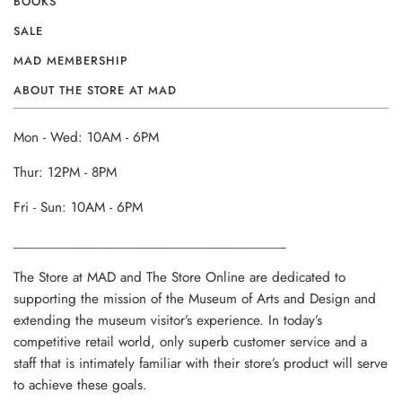
BOOKS
SALE
MAD MEMBERSHIP
ABOUT THE STORE AT MAD
Mon - Wed: 10AM - 6PM
Thur: 12PM - 8PM
Fri - Sun: 10AM - 6PM
______________________________________
The Store at MAD and The Store Online are dedicated to
supporting the mission of the Museum of Arts and Design and
extending the museum visitor’s experience. In today’s
competitive retail world, only superb customer service and a
staff that is intimately familiar with their store’s product will serve
to achieve these goals.