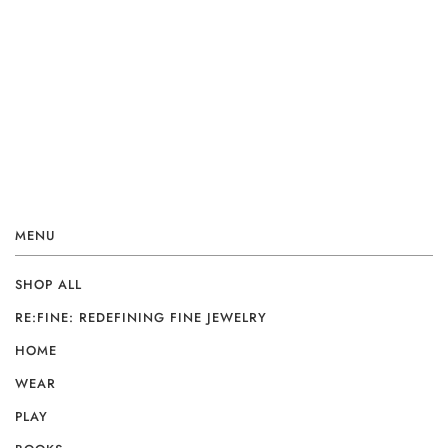
MENU
SHOP ALL
RE:FINE: REDEFINING FINE JEWELRY
HOME
WEAR
PLAY