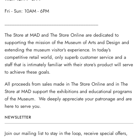
Fri - Sun: 10AM - 6PM
______________________________________
The Store at MAD and The Store Online are dedicated to
supporting the mission of the Museum of Arts and Design and
extending the museum visitor’s experience. In today’s
competitive retail world, only superb customer service and a
staff that is intimately familiar with their store’s product will serve
to achieve these goals.
All proceeds from sales made in The Store Online and in The
Store at MAD support the exhibitions and educational programs
of the Museum. We deeply appreciate your patronage and are
here to serve you.
NEWSLETTER
Join our mailing list to stay in the loop, receive special offers,