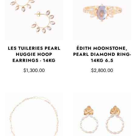
LES TUILERIES PEARL
ÉDITH MOONSTONE,
HUGGIE HOOP
PEARL DIAMOND RING-
EARRINGS - 14KG
14KG 6.5
$1,300.00
$2,800.00