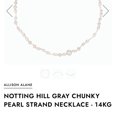
ALLISON ALANE
NOTTING HILL GRAY CHUNKY
PEARL STRAND NECKLACE - 14KG