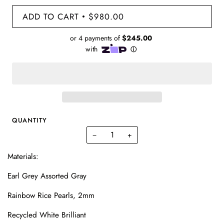
ADD TO CART
$980.00
•
QUANTITY
−
+
Materials:
Earl Grey Assorted Gray
Rainbow Rice Pearls, 2mm
Recycled White Brilliant