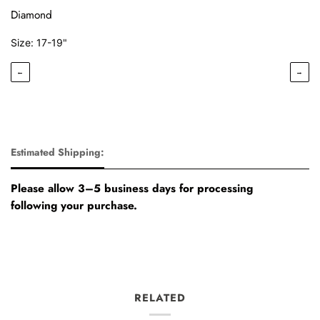
Diamond
Size: 17-19"
←
→
Estimated Shipping:
Please allow 3–5 business days for processing
following your purchase.
RELATED