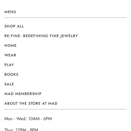
MENU
SHOP ALL
RE:FINE: REDEFINING FINE JEWELRY
HOME
WEAR
PLAY
BOOKS
SALE
MAD MEMBERSHIP
ABOUT THE STORE AT MAD
Mon - Wed: 10AM - 6PM
Thur: 12PM - 8PM