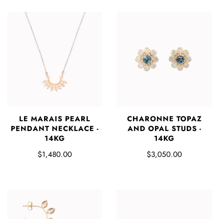
LE MARAIS PEARL
CHARONNE TOPAZ
PENDANT NECKLACE -
AND OPAL STUDS -
14KG
14KG
$1,480.00
$3,050.00