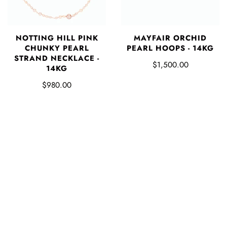
NOTTING HILL PINK
MAYFAIR ORCHID
CHUNKY PEARL
PEARL HOOPS - 14KG
STRAND NECKLACE -
$1,500.00
14KG
$980.00