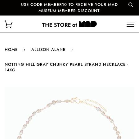
USE CODE MEMBER10 TO RECEIVE YOUR MAD
MUSEUM MEMBER DISCOUNT.
HOME
›
ALLISON ALANE
›
NOTTING HILL GRAY CHUNKY PEARL STRAND NECKLACE -
14KG