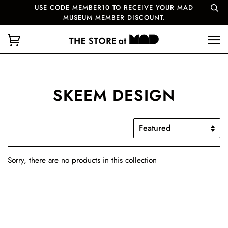
USE CODE MEMBER10 TO RECEIVE YOUR MAD
MUSEUM MEMBER DISCOUNT.
SKEEM DESIGN
Sorry, there are no products in this collection