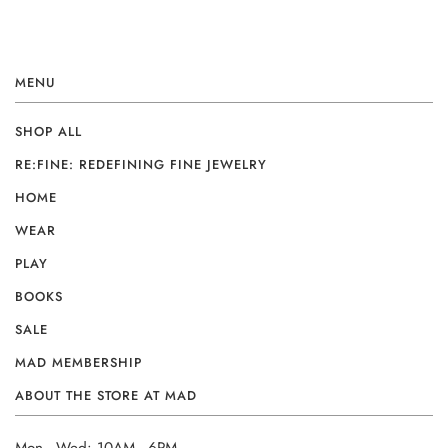
MENU
SHOP ALL
RE:FINE: REDEFINING FINE JEWELRY
HOME
WEAR
PLAY
BOOKS
SALE
MAD MEMBERSHIP
ABOUT THE STORE AT MAD