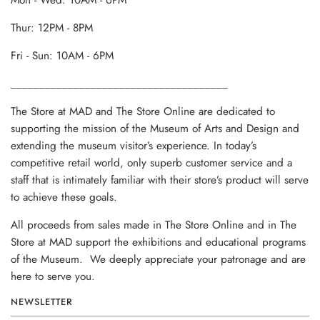
Mon - Wed: 10AM - 6PM
Thur: 12PM - 8PM
Fri - Sun: 10AM - 6PM
______________________________________
The Store at MAD and The Store Online are dedicated to
supporting the mission of the Museum of Arts and Design and
extending the museum visitor’s experience. In today’s
competitive retail world, only superb customer service and a
staff that is intimately familiar with their store’s product will serve
to achieve these goals.
All proceeds from sales made in The Store Online and in The
Store at MAD support the exhibitions and educational programs
of the Museum. We deeply appreciate your patronage and are
here to serve you.
NEWSLETTER