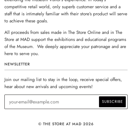
competitive retail world, only superb customer service and a
staff that is intimately familiar with their store’s product will serve
to achieve these goals.
All proceeds from sales made in The Store Online and in The
Store at MAD support the exhibitions and educational programs
of the Museum. We deeply appreciate your patronage and are
here to serve you.
NEWSLETTER
Join our mailing list to stay in the loop, receive special offers,
hear about new arrivals and upcoming events!
© THE STORE AT MAD 2026