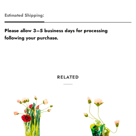
Estimated Shipping:
Please allow 3–5 business days for processing
following your purchase.
RELATED