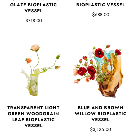
GLAZE BIOPLASTIC
BIOPLASTIC VESSEL
VESSEL
$688.00
$718.00
TRANSPARENT LIGHT
BLUE AND BROWN
GREEN WOODGRAIN
WILLOW BIOPLASTIC
LEAF BIOPLASTIC
VESSEL
VESSEL
$3,125.00