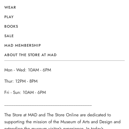
WEAR
PLAY
BOOKS
SALE
MAD MEMBERSHIP
ABOUT THE STORE AT MAD
Mon - Wed: 10AM - 6PM
Thur: 12PM - 8PM
Fri - Sun: 10AM - 6PM
______________________________________
The Store at MAD and The Store Online are dedicated to
supporting the mission of the Museum of Arts and Design and
extending the museum visitor’s experience. In today’s