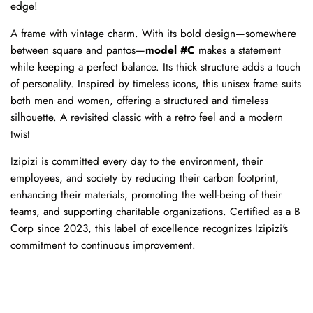
edge!
A frame with vintage charm. With its bold design—somewhere
between square and pantos—
model #C
makes a statement
while keeping a perfect balance. Its thick structure adds a touch
of personality. Inspired by timeless icons, this unisex frame suits
both men and women, offering a structured and timeless
silhouette. A revisited classic with a retro feel and a modern
twist
Izipizi is committed every day to the environment, their
employees, and society by reducing their carbon footprint,
enhancing their materials, promoting the well-being of their
teams, and supporting charitable organizations. Certified as a B
Corp since 2023, this label of excellence recognizes Izipizi's
commitment to continuous improvement.