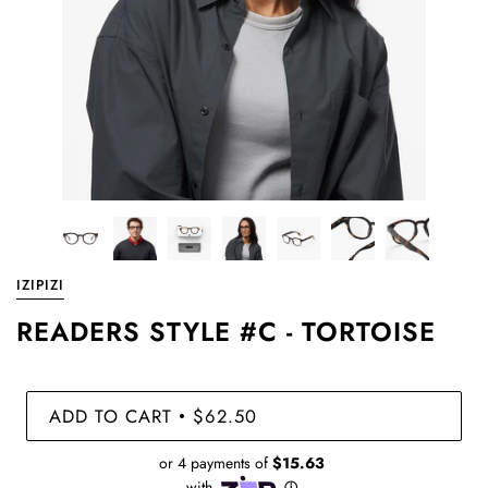
IZIPIZI
READERS STYLE #C - TORTOISE
ADD TO CART
$62.50
•