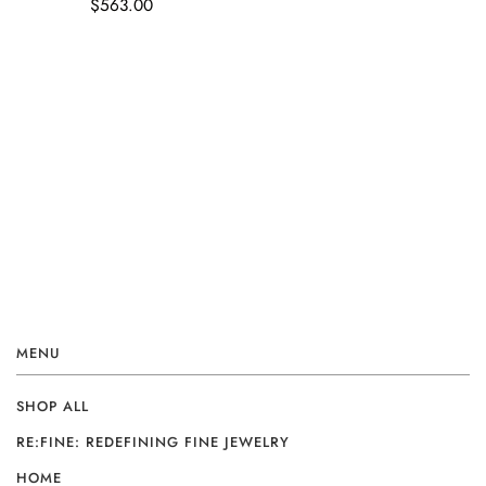
$563.00
MENU
SHOP ALL
RE:FINE: REDEFINING FINE JEWELRY
HOME