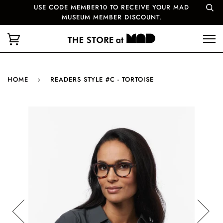
USE CODE MEMBER10 TO RECEIVE YOUR MAD
MUSEUM MEMBER DISCOUNT.
HOME
›
READERS STYLE #C - TORTOISE