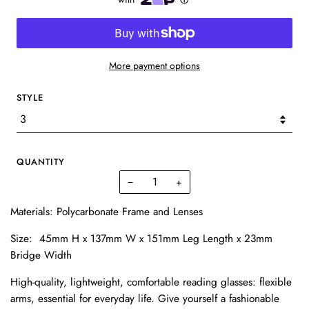
More payment options
STYLE
QUANTITY
−
+
Materials: P
olycarbonate Frame and Lenses
Size: 45mm H x 137mm W x 151mm Leg Length x 23mm
Bridge Width
High-quality, lightweight, comfortable reading glasses: flexible
arms, essential for everyday life. Give yourself a fashionable