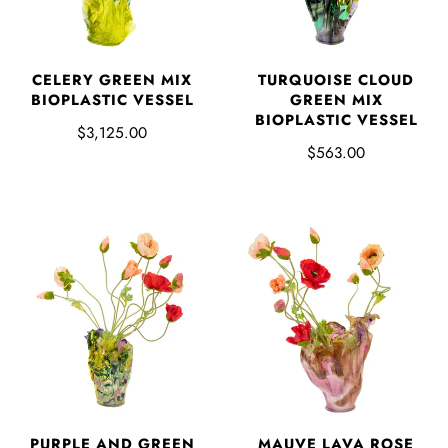
CELERY GREEN MIX
TURQUOISE CLOUD
BIOPLASTIC VESSEL
GREEN MIX
BIOPLASTIC VESSEL
$3,125.00
$563.00
PURPLE AND GREEN
MAUVE LAVA ROSE