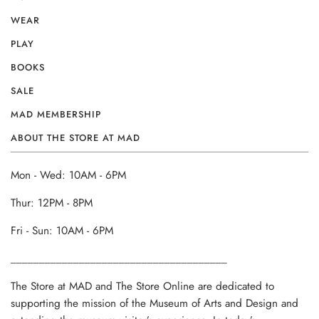
WEAR
PLAY
BOOKS
SALE
MAD MEMBERSHIP
ABOUT THE STORE AT MAD
Mon - Wed: 10AM - 6PM
Thur: 12PM - 8PM
Fri - Sun: 10AM - 6PM
______________________________________
The Store at MAD and The Store Online are dedicated to
supporting the mission of the Museum of Arts and Design and