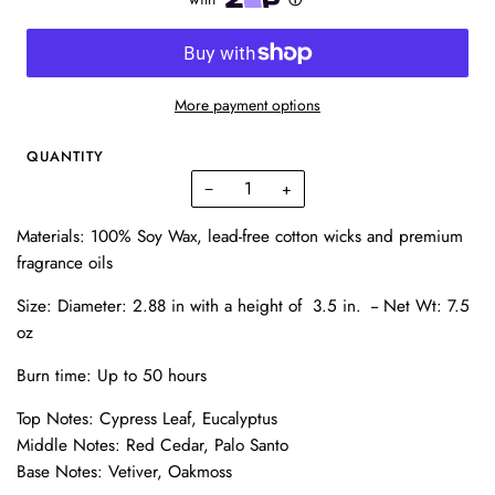
More payment options
QUANTITY
−
+
Materials: 100% Soy Wax, lead-free cotton wicks and premium
fragrance oils
Size:
Diameter: 2.88 in with a h
eight of 3.5 in. --
Net Wt: 7.5
oz
Burn time: Up to 50 hours
Top Notes: Cypress Leaf, Eucalyptus
Middle Notes: Red Cedar, Palo Santo
Base Notes: Vetiver, Oakmoss