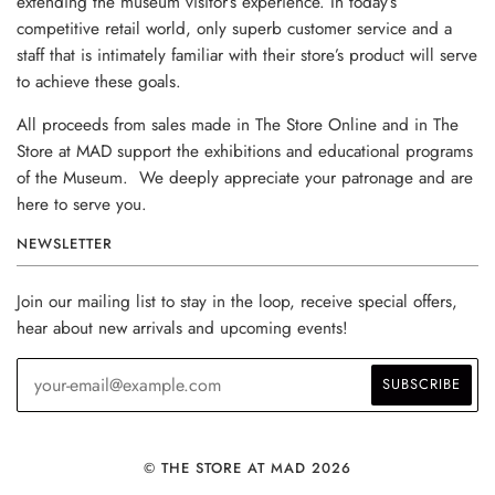
extending the museum visitor’s experience. In today’s
competitive retail world, only superb customer service and a
staff that is intimately familiar with their store’s product will serve
to achieve these goals.
All proceeds from sales made in The Store Online and in The
Store at MAD support the exhibitions and educational programs
of the Museum. We deeply appreciate your patronage and are
here to serve you.
NEWSLETTER
Join our mailing list to stay in the loop, receive special offers,
hear about new arrivals and upcoming events!
© THE STORE AT MAD 2026