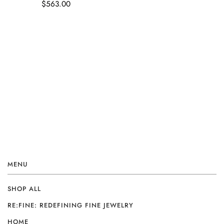
$563.00
MENU
SHOP ALL
RE:FINE: REDEFINING FINE JEWELRY
HOME