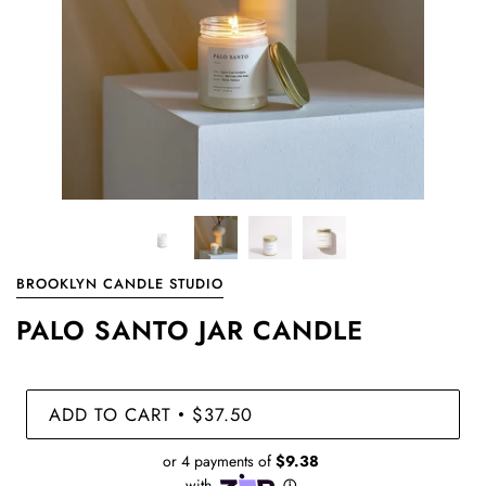
BROOKLYN CANDLE STUDIO
PALO SANTO JAR CANDLE
ADD TO CART
$37.50
•