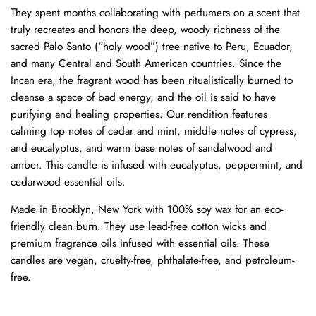
They spent months collaborating with perfumers on a scent that
truly recreates and honors the deep, woody richness of the
sacred Palo Santo (“holy wood”) tree native to Peru, Ecuador,
and many Central and South American countries. Since the
Incan era, the fragrant wood has been ritualistically burned to
cleanse a space of bad energy, and the oil is said to have
purifying and healing properties. Our rendition features
calming top notes of cedar and mint, middle notes of cypress,
and eucalyptus, and warm base notes of sandalwood and
amber. This candle is infused with eucalyptus, peppermint, and
cedarwood essential oils.
Made in Brooklyn, New York with 100% soy wax for an eco-
friendly clean burn. They use lead-free cotton wicks and
premium fragrance oils infused with essential oils. These
candles are vegan, cruelty-free, phthalate-free, and petroleum-
free.