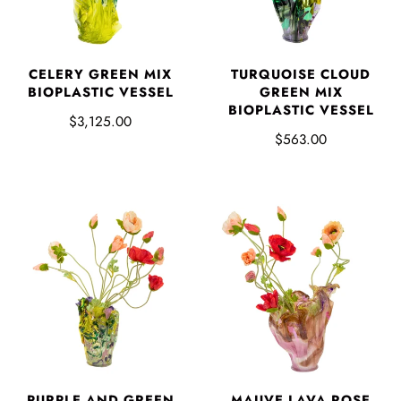
CELERY GREEN MIX
TURQUOISE CLOUD
BIOPLASTIC VESSEL
GREEN MIX
BIOPLASTIC VESSEL
$3,125.00
$563.00
PURPLE AND GREEN
MAUVE LAVA ROSE