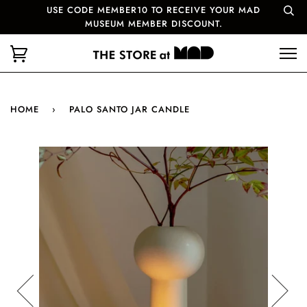
USE CODE MEMBER10 TO RECEIVE YOUR MAD
MUSEUM MEMBER DISCOUNT.
HOME
›
PALO SANTO JAR CANDLE