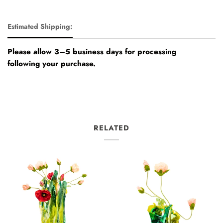
Estimated Shipping:
Please allow 3–5 business days for processing
following your purchase.
RELATED