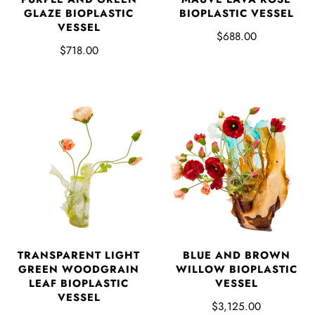
GLAZE BIOPLASTIC
BIOPLASTIC VESSEL
VESSEL
$688.00
$718.00
TRANSPARENT LIGHT
BLUE AND BROWN
GREEN WOODGRAIN
WILLOW BIOPLASTIC
LEAF BIOPLASTIC
VESSEL
VESSEL
$3,125.00