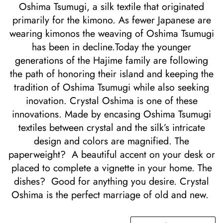
Oshima Tsumugi, a silk textile that originated
primarily for the kimono.
As fewer Japanese are
wearing kimonos the weaving of Oshima Tsumugi
has been in decline.Today the younger
generations of the Hajime family are following
the path of honoring their island and keeping the
tradition of Oshima Tsumugi while also seeking
inovation. Crystal Oshima is one of these
innovations. Made by encasing Oshima Tsumugi
textiles between crystal and the silk’s intricate
design and colors are magnified.
The
paperweight? A beautiful accent on your desk or
placed to complete a vignette in your home. The
dishes? Good for anything you desire. Crystal
Oshima is the perfect marriage of old and new.