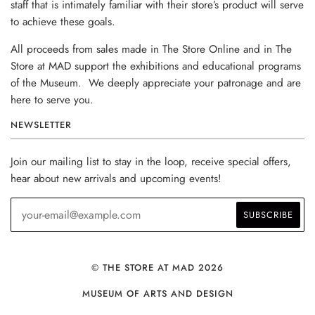
staff that is intimately familiar with their store’s product will serve
to achieve these goals.
All proceeds from sales made in The Store Online and in The
Store at MAD support the exhibitions and educational programs
of the Museum. We deeply appreciate your patronage and are
here to serve you.
NEWSLETTER
Join our mailing list to stay in the loop, receive special offers,
hear about new arrivals and upcoming events!
© THE STORE AT MAD 2026
MUSEUM OF ARTS AND DESIGN