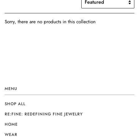
Sorry, there are no products in this collection
MENU
SHOP ALL
RE:FINE: REDEFINING FINE JEWELRY
HOME
WEAR