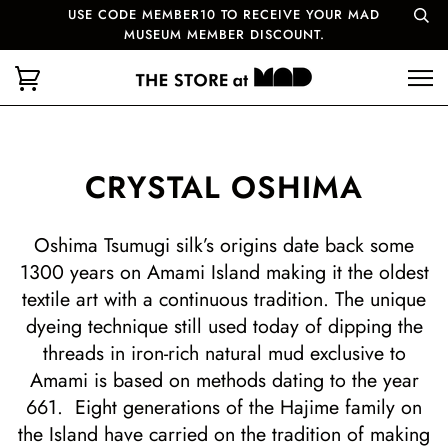
USE CODE MEMBER10 TO RECEIVE YOUR MAD
MUSEUM MEMBER DISCOUNT.
CRYSTAL OSHIMA
Oshima Tsumugi silk’s origins date back some
1300 years on Amami Island making it the oldest
textile art with a continuous tradition. The unique
dyeing technique still used today of dipping the
threads in iron-rich natural mud exclusive to
Amami is based on methods dating to the year
661. Eight generations of the Hajime family on
the Island have carried on the tradition of making