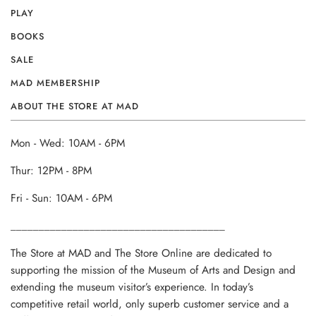
PLAY
BOOKS
SALE
MAD MEMBERSHIP
ABOUT THE STORE AT MAD
Mon - Wed: 10AM - 6PM
Thur: 12PM - 8PM
Fri - Sun: 10AM - 6PM
______________________________________
The Store at MAD and The Store Online are dedicated to
supporting the mission of the Museum of Arts and Design and
extending the museum visitor’s experience. In today’s
competitive retail world, only superb customer service and a