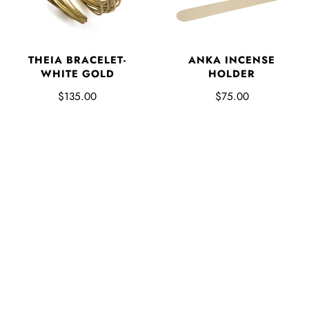
THEIA BRACELET-
ANKA INCENSE
WHITE GOLD
HOLDER
$135.00
$75.00