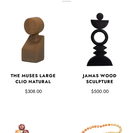
THE MUSES LARGE
JAMAS WOOD
CLIO NATURAL
SCULPTURE
$308.00
$500.00