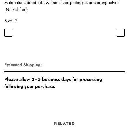
Materials: Labradorite & fine silver plating over sterling silver.
(Nickel free)
Size: 7
←
→
Estimated Shipping:
Please allow 3–5 business days for processing
following your purchase.
RELATED