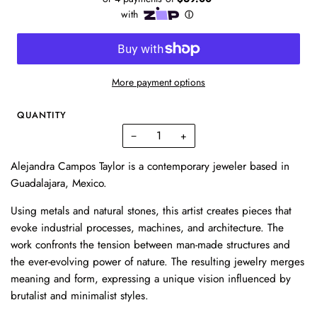
More payment options
QUANTITY
−
+
Alejandra Campos Taylor is a contemporary jeweler based in
Guadalajara, Mexico.
Using metals and natural stones, this artist creates pieces that
evoke industrial processes, machines, and architecture. The
work confronts the tension between man-made structures and
the ever-evolving power of nature. The resulting jewelry merges
meaning and form, expressing a unique vision influenced by
brutalist and minimalist styles.