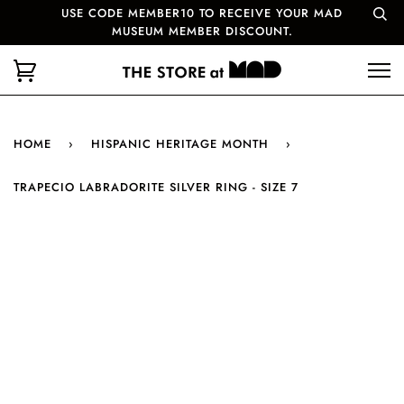
USE CODE MEMBER10 TO RECEIVE YOUR MAD
MUSEUM MEMBER DISCOUNT.
HOME
›
HISPANIC HERITAGE MONTH
›
TRAPECIO LABRADORITE SILVER RING - SIZE 7