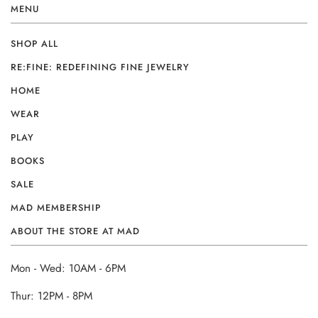
MENU
SHOP ALL
RE:FINE: REDEFINING FINE JEWELRY
HOME
WEAR
PLAY
BOOKS
SALE
MAD MEMBERSHIP
ABOUT THE STORE AT MAD
Mon - Wed: 10AM - 6PM
Thur: 12PM - 8PM