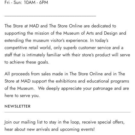
Fri - Sun: 10AM - 6PM
______________________________________
The Store at MAD and The Store Online are dedicated to
supporting the mission of the Museum of Arts and Design and
extending the museum visitor’s experience. In today’s
competitive retail world, only superb customer service and a
staff that is intimately familiar with their store’s product will serve
to achieve these goals.
All proceeds from sales made in The Store Online and in The
Store at MAD support the exhibitions and educational programs
of the Museum. We deeply appreciate your patronage and are
here to serve you.
NEWSLETTER
Join our mailing list to stay in the loop, receive special offers,
hear about new arrivals and upcoming events!