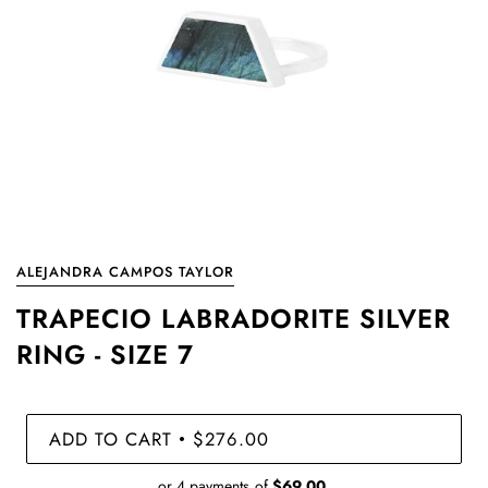
ALEJANDRA CAMPOS TAYLOR
TRAPECIO LABRADORITE SILVER
RING - SIZE 7
ADD TO CART
$276.00
•