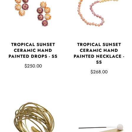
TROPICAL SUNSET
TROPICAL SUNSET
CERAMIC HAND
CERAMIC HAND
PAINTED DROPS - SS
PAINTED NECKLACE -
SS
$250.00
$268.00