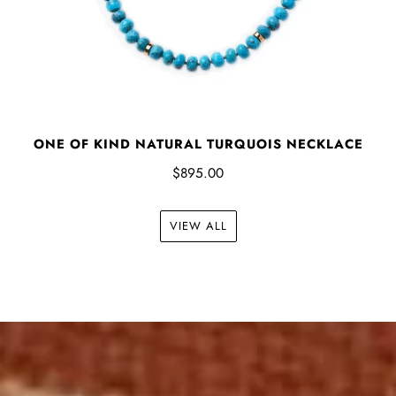
ONE OF KIND NATURAL TURQUOIS NECKLACE
$895.00
VIEW ALL