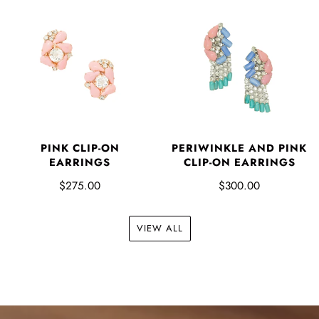
PINK CLIP-ON
PERIWINKLE AND PINK
EARRINGS
CLIP-ON EARRINGS
$275.00
$300.00
VIEW ALL