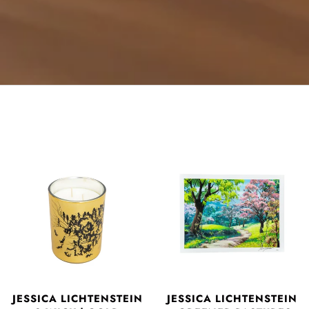
JESSICA LICHTENSTEIN
JESSICA LICHTENSTEIN