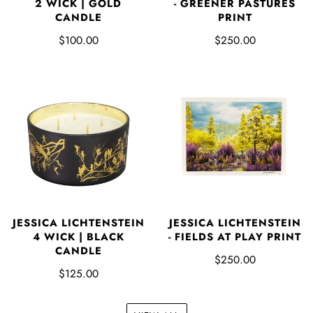
2 WICK | GOLD
- GREENER PASTURES
CANDLE
PRINT
$100.00
$250.00
JESSICA LICHTENSTEIN
JESSICA LICHTENSTEIN
4 WICK | BLACK
- FIELDS AT PLAY PRINT
CANDLE
$250.00
$125.00