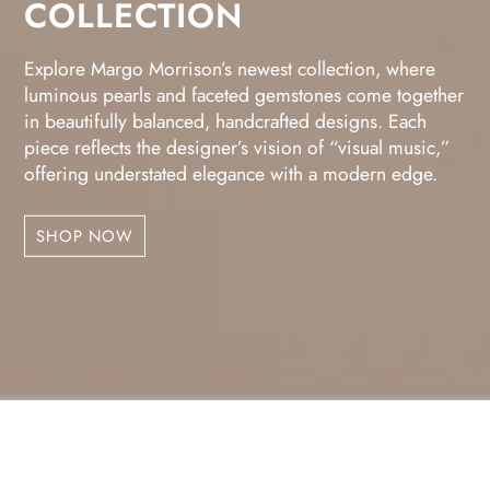
COLLECTION
Explore Margo Morrison’s newest collection, where
luminous pearls and faceted gemstones come together
in beautifully balanced, handcrafted designs. Each
piece reflects the designer’s vision of “visual music,”
offering understated elegance with a modern edge.
SHOP NOW