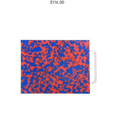
$116.00