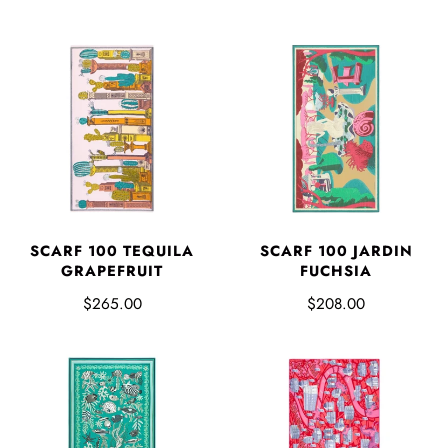
SCARF 100 TEQUILA
SCARF 100 JARDIN
GRAPEFRUIT
FUCHSIA
$265.00
$208.00