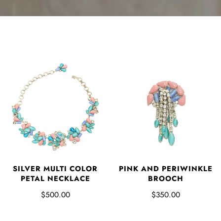
SILVER MULTI COLOR
PINK AND PERIWINKLE
PETAL NECKLACE
BROOCH
$500.00
$350.00