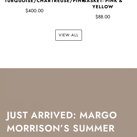
TURQUOISE/CHARTREUSE/PINK
BASKET- PINK &
YELLOW
$400.00
$88.00
VIEW ALL
JUST ARRIVED: MARGO
MORRISON’S SUMMER