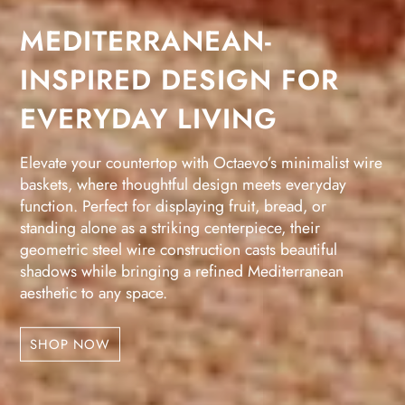
MEDITERRANEAN-
INSPIRED DESIGN FOR
EVERYDAY LIVING
Elevate your countertop with Octaevo’s minimalist wire
baskets, where thoughtful design meets everyday
function. Perfect for displaying fruit, bread, or
standing alone as a striking centerpiece, their
geometric steel wire construction casts beautiful
shadows while bringing a refined Mediterranean
aesthetic to any space.
SHOP NOW