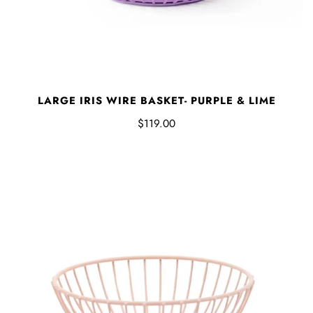
LARGE IRIS WIRE BASKET- PURPLE & LIME
$119.00