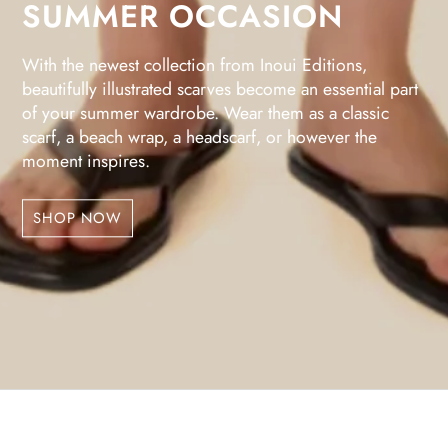
SUMMER OCCASION
With the newest collection from Inoui Editions,
beautifully illustrated scarves become an essential part
of your summer wardrobe. Wear them as a classic
scarf, a beach wrap, a headscarf, or however the
moment inspires.
SHOP NOW