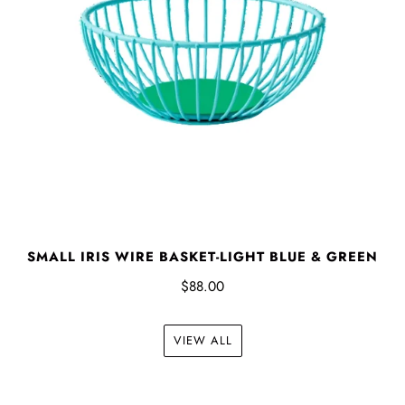
SMALL IRIS WIRE BASKET-LIGHT BLUE & GREEN
$88.00
VIEW ALL