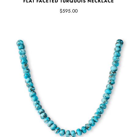
FLAT FACETED TURQUOIS NECKLACE
$595.00