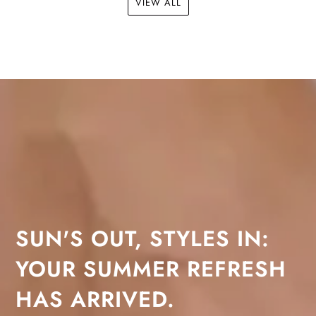
VIEW ALL
SUN'S OUT, STYLES IN:
YOUR SUMMER REFRESH
HAS ARRIVED.