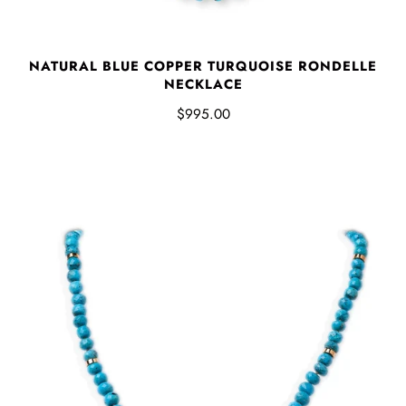
NATURAL BLUE COPPER TURQUOISE RONDELLE
NECKLACE
$995.00