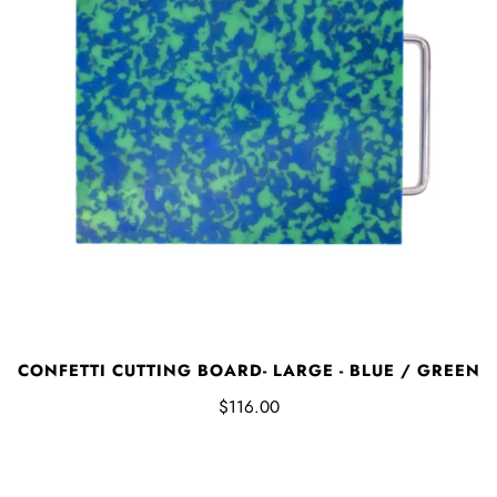
CONFETTI CUTTING BOARD- LARGE - BLUE / GREEN
$116.00