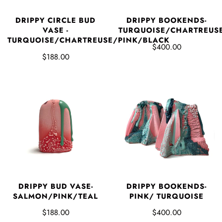
DRIPPY CIRCLE BUD
DRIPPY BOOKENDS-
VASE -
TURQUOISE/CHARTREUS
TURQUOISE/CHARTREUSE/PINK/BLACK
$400.00
$188.00
DRIPPY BUD VASE-
DRIPPY BOOKENDS-
SALMON/PINK/TEAL
PINK/ TURQUOISE
$188.00
$400.00