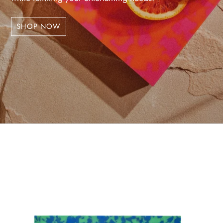
SHOP NOW