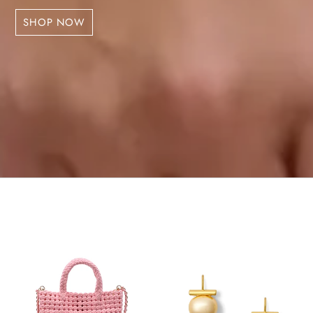
SHOP NOW