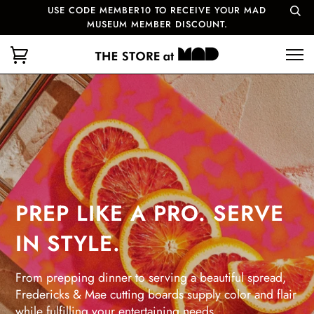
USE CODE MEMBER10 TO RECEIVE YOUR MAD
MUSEUM MEMBER DISCOUNT.
PREP LIKE A PRO. SERVE
IN STYLE.
From prepping dinner to serving a beautiful spread,
Fredericks & Mae cutting boards supply color and flair
while fulfilling your entertaining needs.