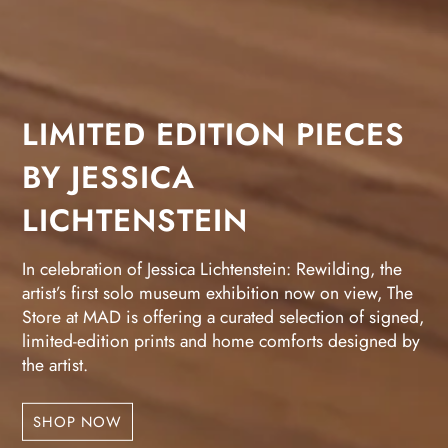
LIMITED EDITION PIECES
BY JESSICA
LICHTENSTEIN
In celebration of Jessica Lichtenstein: Rewilding, the
artist’s first solo museum exhibition now on view, The
Store at MAD is offering a curated selection of signed,
limited-edition prints and home comforts designed by
the artist.
SHOP NOW