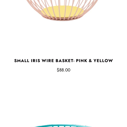
SMALL IRIS WIRE BASKET- PINK & YELLOW
$88.00