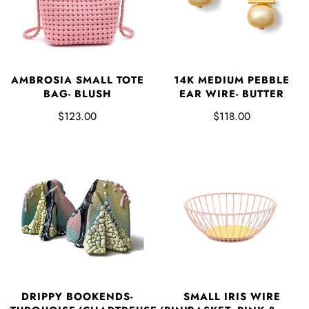
AMBROSIA SMALL TOTE
14K MEDIUM PEBBLE
BAG- BLUSH
EAR WIRE- BUTTER
$123.00
$118.00
DRIPPY BOOKENDS-
SMALL IRIS WIRE