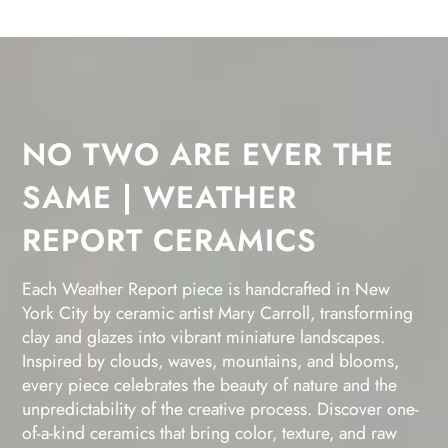
NO TWO ARE EVER THE
SAME | WEATHER
REPORT CERAMICS
Each Weather Report piece is handcrafted in New
York City by ceramic artist Mary Carroll, transforming
clay and glazes into vibrant miniature landscapes.
Inspired by clouds, waves, mountains, and blooms,
every piece celebrates the beauty of nature and the
unpredictability of the creative process. Discover one-
of-a-kind ceramics that bring color, texture, and raw