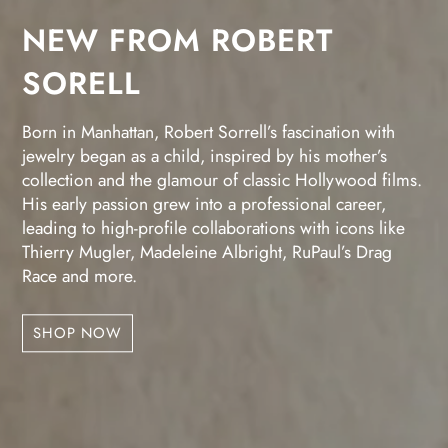
NEW FROM ROBERT
SORELL
Born in Manhattan, Robert Sorrell’s fascination with
jewelry began as a child, inspired by his mother’s
collection and the glamour of classic Hollywood films.
His early passion grew into a professional career,
leading to high-profile collaborations with icons like
Thierry Mugler, Madeleine Albright, RuPaul’s Drag
Race and more.
SHOP NOW