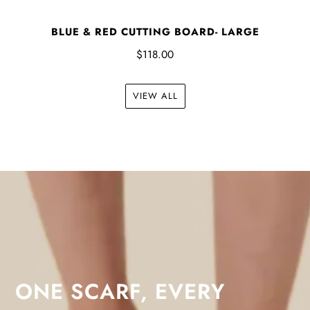
BLUE & RED CUTTING BOARD- LARGE
$118.00
VIEW ALL
ONE SCARF, EVERY