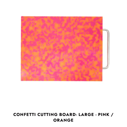
CONFETTI CUTTING BOARD- LARGE - PINK /
ORANGE