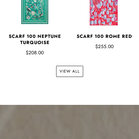
SCARF 100 NEPTUNE
SCARF 100 ROME RED
TURQUOISE
$255.00
$208.00
VIEW ALL