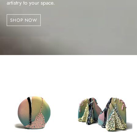
artistry to your space.
SHOP NOW